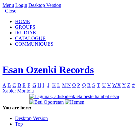
Menu
Login
Desktop Version
Close
HOME
GROUPS
IRUDIAK
CATALOGUE
COMMUNIQUES
Esan Ozenki Records
A
B
C
D
E
F
G
H
I
J
K
L
M
N
O
P
Q
R
S
T
U
V
W
X
Y
Z
#
Xabier Montoia
You are here:
Desktop Version
Top