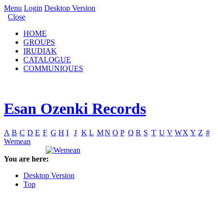
Menu
Login
Desktop Version
Close
HOME
GROUPS
IRUDIAK
CATALOGUE
COMMUNIQUES
Esan Ozenki Records
A
B
C
D
E
F
G
H
I
J
K
L
M
N
O
P
Q
R
S
T
U
V
W
X
Y
Z
#
Wemean
You are here:
Desktop Version
Top