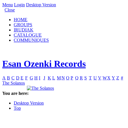
Menu
Login
Desktop Version
Close
HOME
GROUPS
IRUDIAK
CATALOGUE
COMMUNIQUES
Esan Ozenki Records
A
B
C
D
E
F
G
H
I
J
K
L
M
N
O
P
Q
R
S
T
U
V
W
X
Y
Z
#
The Solanos
You are here:
Desktop Version
Top