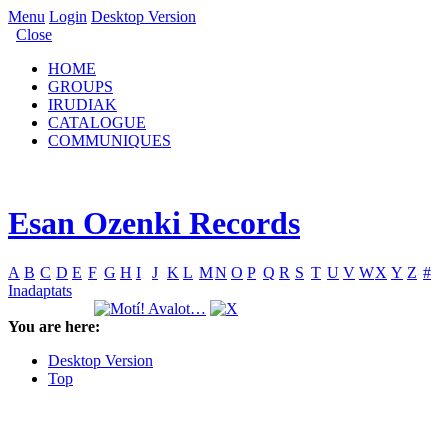
Menu
Login
Desktop Version
Close
HOME
GROUPS
IRUDIAK
CATALOGUE
COMMUNIQUES
Esan Ozenki Records
A
B
C
D
E
F
G
H
I
J
K
L
M
N
O
P
Q
R
S
T
U
V
W
X
Y
Z
#
Inadaptats
You are here:
Desktop Version
Top