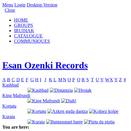
Menu
Login
Desktop Version
Close
HOME
GROUPS
IRUDIAK
CATALOGUE
COMMUNIQUES
Esan Ozenki Records
A
B
C
D
E
F
G
H
I
J
K
L
M
N
O
P
Q
R
S
T
U
V
W
X
Y
Z
#
Kashbad
King Mafrundi
Kortatu
Kuraia
You are here: