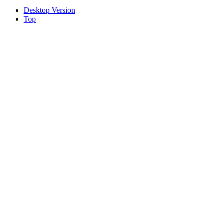
Desktop Version
Top