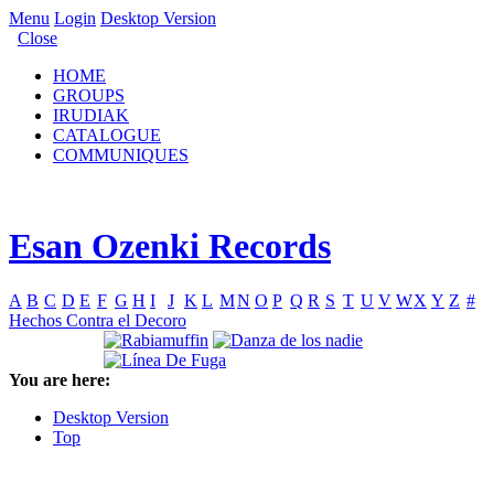
Menu
Login
Desktop Version
Close
HOME
GROUPS
IRUDIAK
CATALOGUE
COMMUNIQUES
Esan Ozenki Records
A
B
C
D
E
F
G
H
I
J
K
L
M
N
O
P
Q
R
S
T
U
V
W
X
Y
Z
#
Hechos Contra el Decoro
You are here:
Desktop Version
Top