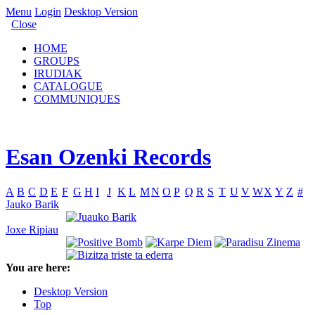
Menu
Login
Desktop Version
Close
HOME
GROUPS
IRUDIAK
CATALOGUE
COMMUNIQUES
Esan Ozenki Records
A
B
C
D
E
F
G
H
I
J
K
L
M
N
O
P
Q
R
S
T
U
V
W
X
Y
Z
#
Jauko Barik
Joxe Ripiau
You are here:
Desktop Version
Top