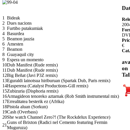
Dat
1
Bideak
Rel
2
Dues nacions
200
3
Furtibo putakumiak
For
4
Basurdea
DV
5
Beamon jauzia
Pric
6
Amesten
€
7
Beamon
Cat
8
Guayaquil city
9
Espera un momento
ava
10
Dub Manifest (Rude remix)
on
11
Dub Manifest (Rude remix)
Tal
12
Big Beñat (Javi P3Z remix)
13
Eguraldi lainotsua hiriburuan (Spartak Dub, Paris remix)
14
Hasperena (Catalyst Productions-Gill remix)
15
Zubizuria (Disphoria remix)
16
Armagideon tenoreko aztarnak (Rob Smith instrumental mix)
17
Errealitatea besterik ez (Afrika)
18
Pistola aluan (Sorkun)
19
Cash (Overbass)
20
She watch Channel Zero?! (The Rockdelux Experience)
Guns of Brixton (Radici nel Cemento featuring Fermin
21
Muguruza)