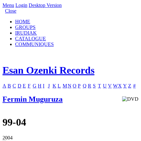
Menu
Login
Desktop Version
Close
HOME
GROUPS
IRUDIAK
CATALOGUE
COMMUNIQUES
Esan Ozenki Records
A
B
C
D
E
F
G
H
I
J
K
L
M
N
O
P
Q
R
S
T
U
V
W
X
Y
Z
#
Fermin Muguruza
99-04
2004