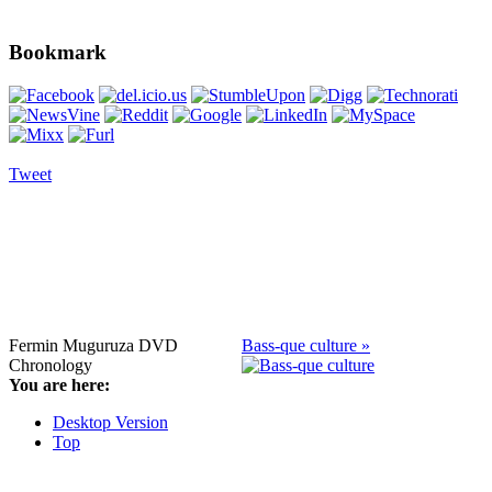
Bookmark
Tweet
Fermin Muguruza DVD
Bass-que culture »
Chronology
You are here:
Desktop Version
Top