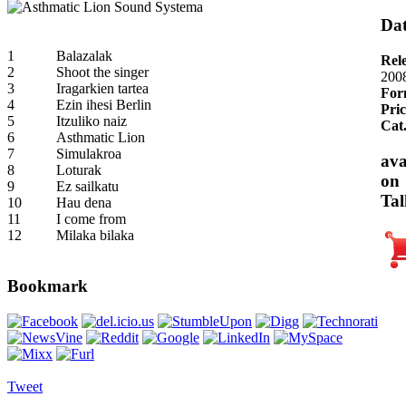
Dat
1
Balazalak
Rel
2
Shoot the singer
200
3
Iragarkien tartea
For
4
Ezin ihesi Berlin
Pric
5
Itzuliko naiz
Cat
6
Asthmatic Lion
7
Simulakroa
ava
8
Loturak
on
9
Ez sailkatu
Tal
10
Hau dena
11
I come from
12
Milaka bilaka
Bookmark
Tweet