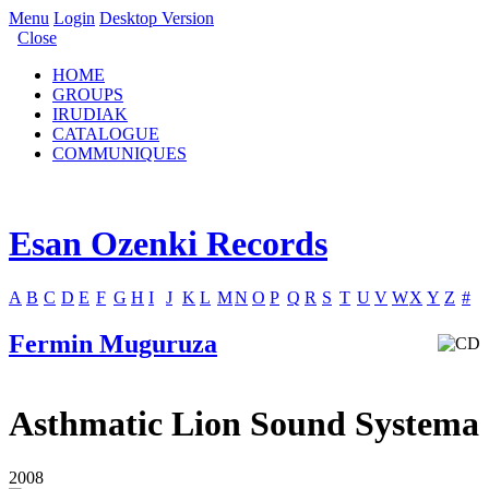
Menu
Login
Desktop Version
Close
HOME
GROUPS
IRUDIAK
CATALOGUE
COMMUNIQUES
Esan Ozenki Records
A
B
C
D
E
F
G
H
I
J
K
L
M
N
O
P
Q
R
S
T
U
V
W
X
Y
Z
#
Fermin Muguruza
Asthmatic Lion Sound Systema
2008