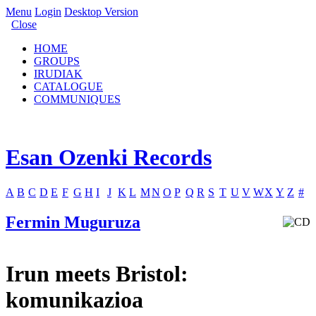
Menu
Login
Desktop Version
Close
HOME
GROUPS
IRUDIAK
CATALOGUE
COMMUNIQUES
Esan Ozenki Records
A
B
C
D
E
F
G
H
I
J
K
L
M
N
O
P
Q
R
S
T
U
V
W
X
Y
Z
#
Fermin Muguruza
Irun meets Bristol:
komunikazioa