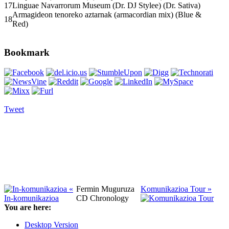
17
Linguae Navarrorum Museum (Dr. DJ Stylee) (Dr. Sativa)
Armagideon tenoreko aztarnak (armacordian mix) (Blue &
18
Red)
Bookmark
Tweet
«
Fermin Muguruza
Komunikazioa Tour »
In-komunikazioa
CD Chronology
You are here:
Desktop Version