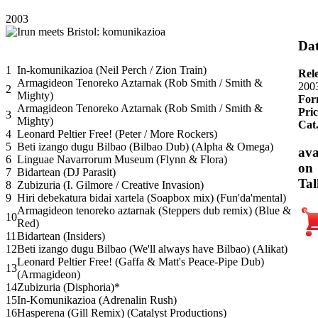
2003
Dat
1
In-komunikazioa (Neil Perch / Zion Train)
Rel
Armagideon Tenoreko Aztarnak (Rob Smith / Smith &
200
2
Mighty)
For
Armagideon Tenoreko Aztarnak (Rob Smith / Smith &
Pric
3
Mighty)
Cat
4
Leonard Peltier Free! (Peter / More Rockers)
5
Beti izango dugu Bilbao (Bilbao Dub) (Alpha & Omega)
ava
6
Linguae Navarrorum Museum (Flynn & Flora)
on
7
Bidartean (DJ Parasit)
Tal
8
Zubizuria (I. Gilmore / Creative Invasion)
9
Hiri debekatura bidai xartela (Soapbox mix) (Fun'da'mental)
Armagideon tenoreko aztarnak (Steppers dub remix) (Blue &
10
Red)
11
Bidartean (Insiders)
12
Beti izango dugu Bilbao (We'll always have Bilbao) (Alikat)
Leonard Peltier Free! (Gaffa & Matt's Peace-Pipe Dub)
13
(Armagideon)
14
Zubizuria (Disphoria)*
15
In-Komunikazioa (Adrenalin Rush)
16
Hasperena (Gill Remix) (Catalyst Productions)