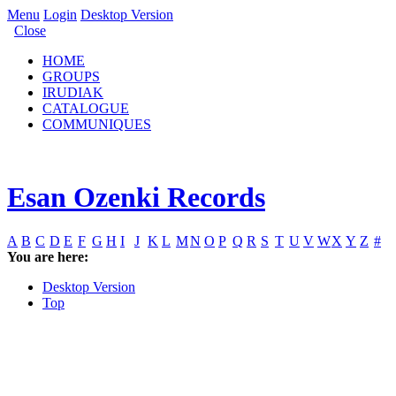
Menu
Login
Desktop Version
Close
HOME
GROUPS
IRUDIAK
CATALOGUE
COMMUNIQUES
Esan Ozenki Records
A
B
C
D
E
F
G
H
I
J
K
L
M
N
O
P
Q
R
S
T
U
V
W
X
Y
Z
#
You are here:
Desktop Version
Top