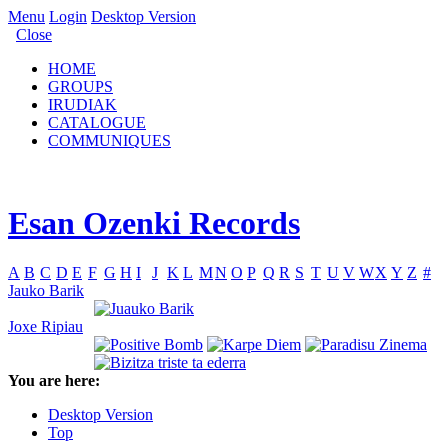
Menu
Login
Desktop Version
Close
HOME
GROUPS
IRUDIAK
CATALOGUE
COMMUNIQUES
Esan Ozenki Records
A
B
C
D
E
F
G
H
I
J
K
L
M
N
O
P
Q
R
S
T
U
V
W
X
Y
Z
#
Jauko Barik
Joxe Ripiau
You are here:
Desktop Version
Top