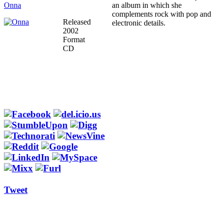
Onna
an album in which she
complements rock with pop and
Released
electronic details.
2002
Format
CD
Tweet