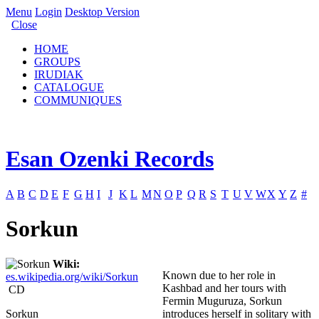
Menu
Login
Desktop Version
Close
HOME
GROUPS
IRUDIAK
CATALOGUE
COMMUNIQUES
Esan Ozenki Records
A
B
C
D
E
F
G
H
I
J
K
L
M
N
O
P
Q
R
S
T
U
V
W
X
Y
Z
#
Sorkun
Wiki:
Known due to her role in
es.wikipedia.org/wiki/Sorkun
Kashbad and her tours with
CD
Fermin Muguruza, Sorkun
Sorkun
introduces herself in solitary with