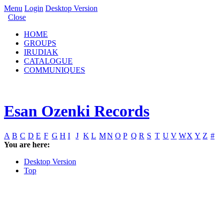
Menu
Login
Desktop Version
Close
HOME
GROUPS
IRUDIAK
CATALOGUE
COMMUNIQUES
Esan Ozenki Records
A
B
C
D
E
F
G
H
I
J
K
L
M
N
O
P
Q
R
S
T
U
V
W
X
Y
Z
#
You are here:
Desktop Version
Top