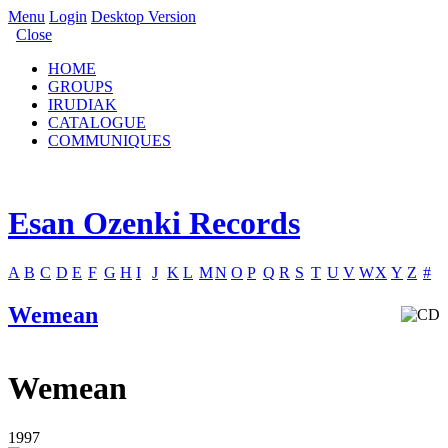
Menu
Login
Desktop Version
Close
HOME
GROUPS
IRUDIAK
CATALOGUE
COMMUNIQUES
Esan Ozenki Records
A
B
C
D
E
F
G
H
I
J
K
L
M
N
O
P
Q
R
S
T
U
V
W
X
Y
Z
#
Wemean
Wemean
1997