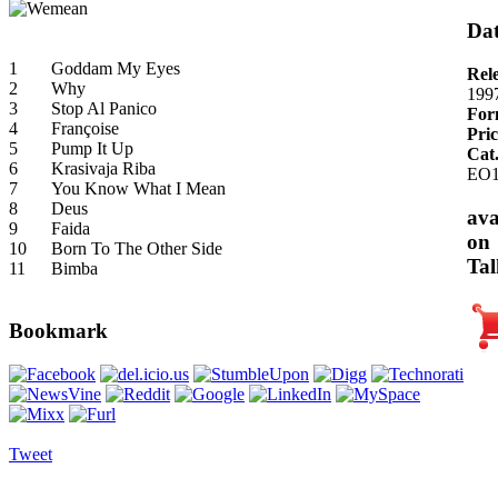
Dat
1
Goddam My Eyes
Rel
2
Why
199
3
Stop Al Panico
For
4
Françoise
Pric
5
Pump It Up
Cat
6
Krasivaja Riba
EO1
7
You Know What I Mean
8
Deus
ava
9
Faida
on
10
Born To The Other Side
Tal
11
Bimba
Bookmark
Tweet