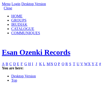
Menu
Login
Desktop Version
Close
HOME
GROUPS
IRUDIAK
CATALOGUE
COMMUNIQUES
Esan Ozenki Records
A
B
C
D
E
F
G
H
I
J
K
L
M
N
O
P
Q
R
S
T
U
V
W
X
Y
Z
#
You are here:
Desktop Version
Top