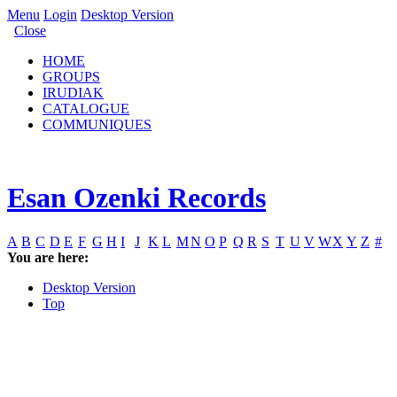
Menu
Login
Desktop Version
Close
HOME
GROUPS
IRUDIAK
CATALOGUE
COMMUNIQUES
Esan Ozenki Records
A
B
C
D
E
F
G
H
I
J
K
L
M
N
O
P
Q
R
S
T
U
V
W
X
Y
Z
#
You are here:
Desktop Version
Top