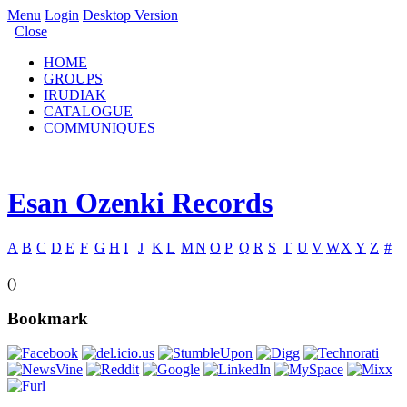
Menu
Login
Desktop Version
Close
HOME
GROUPS
IRUDIAK
CATALOGUE
COMMUNIQUES
Esan Ozenki Records
A
B
C
D
E
F
G
H
I
J
K
L
M
N
O
P
Q
R
S
T
U
V
W
X
Y
Z
#
()
Bookmark