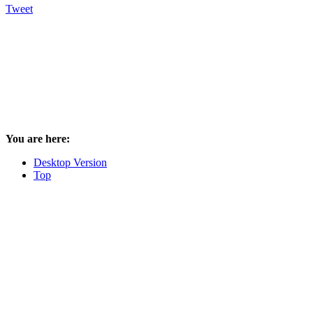
Tweet
You are here:
Desktop Version
Top