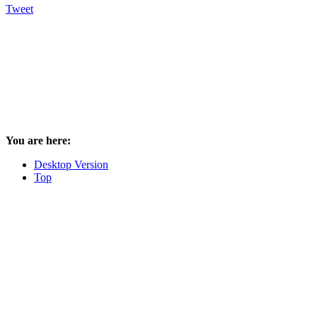
Tweet
You are here:
Desktop Version
Top