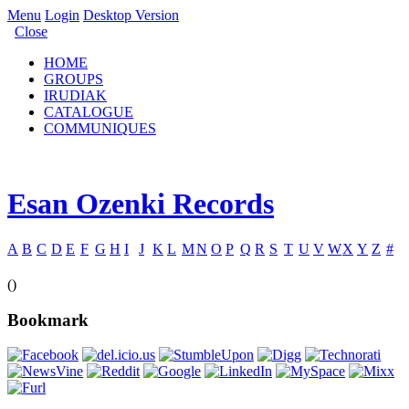
Menu
Login
Desktop Version
Close
HOME
GROUPS
IRUDIAK
CATALOGUE
COMMUNIQUES
Esan Ozenki Records
A
B
C
D
E
F
G
H
I
J
K
L
M
N
O
P
Q
R
S
T
U
V
W
X
Y
Z
#
()
Bookmark