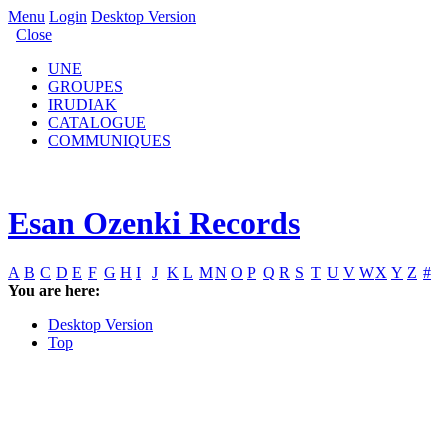
Menu
Login
Desktop Version
Close
UNE
GROUPES
IRUDIAK
CATALOGUE
COMMUNIQUES
Esan Ozenki Records
A
B
C
D
E
F
G
H
I
J
K
L
M
N
O
P
Q
R
S
T
U
V
W
X
Y
Z
#
You are here:
Desktop Version
Top