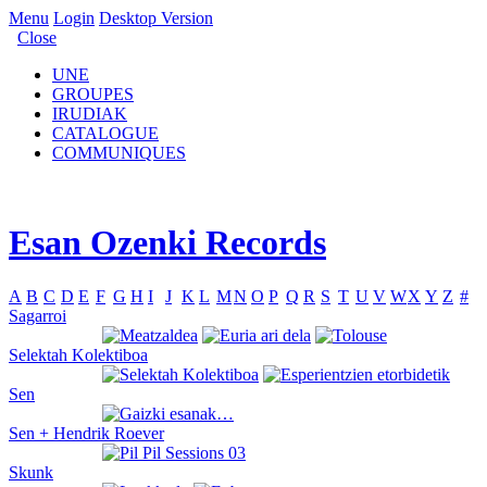
Menu
Login
Desktop Version
Close
UNE
GROUPES
IRUDIAK
CATALOGUE
COMMUNIQUES
Esan Ozenki Records
A
B
C
D
E
F
G
H
I
J
K
L
M
N
O
P
Q
R
S
T
U
V
W
X
Y
Z
#
Sagarroi
Selektah Kolektiboa
Sen
Sen + Hendrik Roever
Skunk