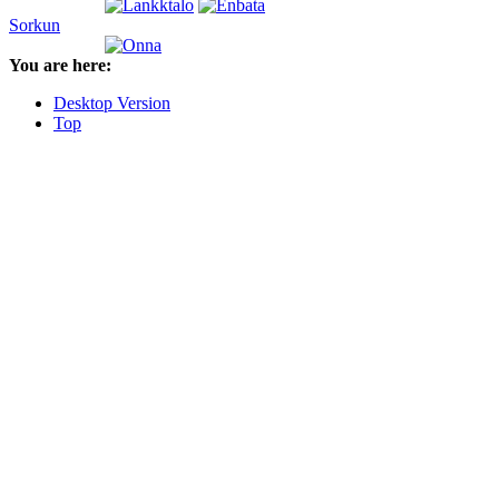
Sorkun
You are here:
Desktop Version
Top