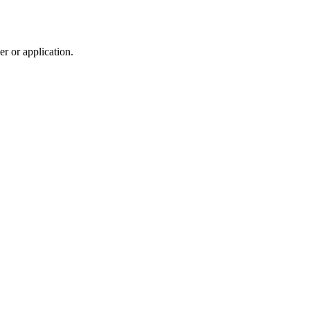
r or application.