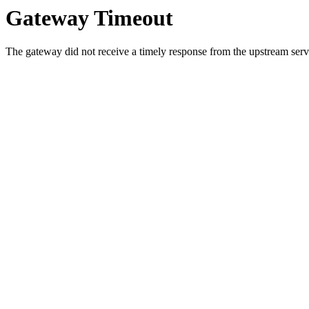
Gateway Timeout
The gateway did not receive a timely response from the upstream serve