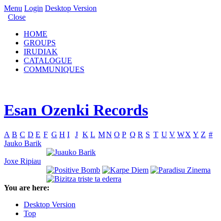
Menu
Login
Desktop Version
Close
HOME
GROUPS
IRUDIAK
CATALOGUE
COMMUNIQUES
Esan Ozenki Records
A
B
C
D
E
F
G
H
I
J
K
L
M
N
O
P
Q
R
S
T
U
V
W
X
Y
Z
#
Jauko Barik
Joxe Ripiau
You are here:
Desktop Version
Top