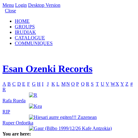
Menu
Login
Desktop Version
Close
HOME
GROUPS
IRUDIAK
CATALOGUE
COMMUNIQUES
Esan Ozenki Records
A
B
C
D
E
F
G
H
I
J
K
L
M
N
O
P
Q
R
S
T
U
V
W
X
Y
Z
#
R
Rafa Rueda
RIP
Ruper Ordorika
You are here: