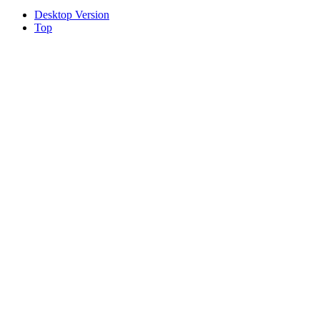
Desktop Version
Top