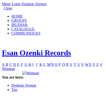
Menu
Login
Desktop Version
Close
HOME
GROUPS
IRUDIAK
CATALOGUE
COMMUNIQUES
Esan Ozenki Records
A
B
C
D
E
F
G
H
I
J
K
L
M
N
O
P
Q
R
S
T
U
V
W
X
Y
Z
#
Wemean
You are here:
Desktop Version
Top