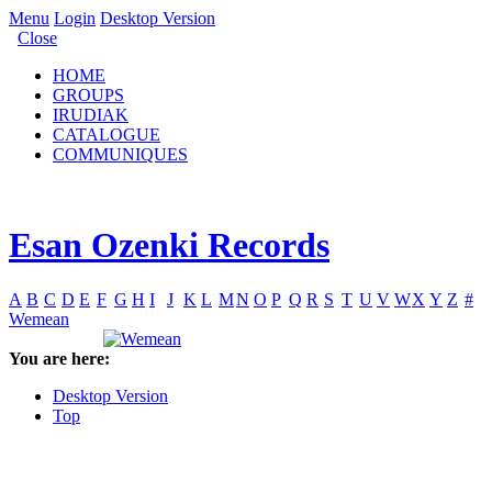
Menu
Login
Desktop Version
Close
HOME
GROUPS
IRUDIAK
CATALOGUE
COMMUNIQUES
Esan Ozenki Records
A
B
C
D
E
F
G
H
I
J
K
L
M
N
O
P
Q
R
S
T
U
V
W
X
Y
Z
#
Wemean
You are here:
Desktop Version
Top