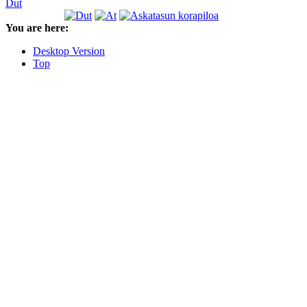
Dut
You are here:
Desktop Version
Top