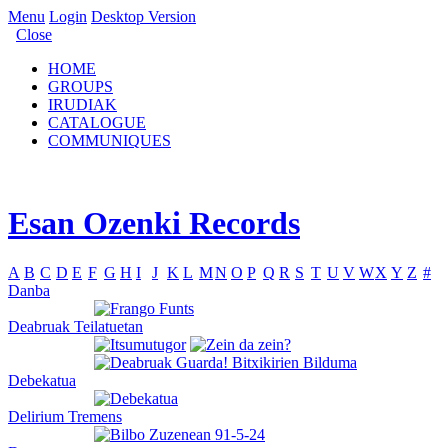
Menu
Login
Desktop Version
Close
HOME
GROUPS
IRUDIAK
CATALOGUE
COMMUNIQUES
Esan Ozenki Records
A
B
C
D
E
F
G
H
I
J
K
L
M
N
O
P
Q
R
S
T
U
V
W
X
Y
Z
#
Danba
Deabruak Teilatuetan
Debekatua
Delirium Tremens