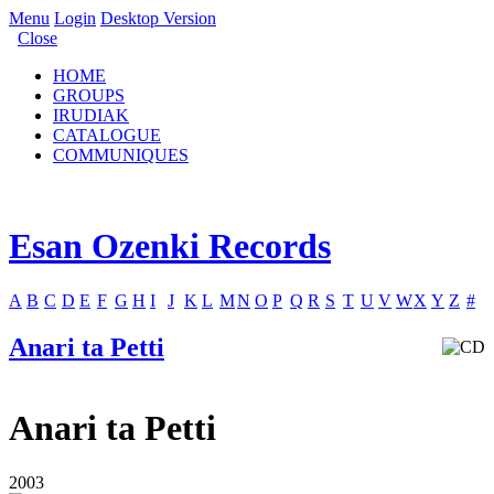
Menu
Login
Desktop Version
Close
HOME
GROUPS
IRUDIAK
CATALOGUE
COMMUNIQUES
Esan Ozenki Records
A
B
C
D
E
F
G
H
I
J
K
L
M
N
O
P
Q
R
S
T
U
V
W
X
Y
Z
#
Anari ta Petti
Anari ta Petti
2003