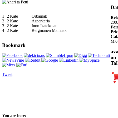
Dat
1
2 Kate
Orbainak
Rel
2
2 Kate
Asperkeria
200
3
2 Kate
Inon Izatekotan
For
4
2 Kate
Bergmanen Mamuak
Pric
Cat
M.0
Bookmark
ava
on
Tal
Tweet
You are here: