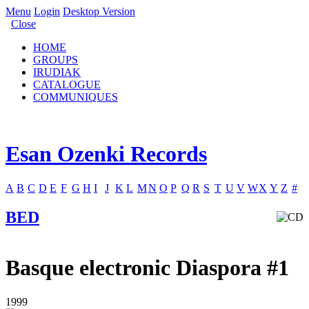
Menu
Login
Desktop Version
Close
HOME
GROUPS
IRUDIAK
CATALOGUE
COMMUNIQUES
Esan Ozenki Records
A
B
C
D
E
F
G
H
I
J
K
L
M
N
O
P
Q
R
S
T
U
V
W
X
Y
Z
#
BED
Basque electronic Diaspora #1
1999