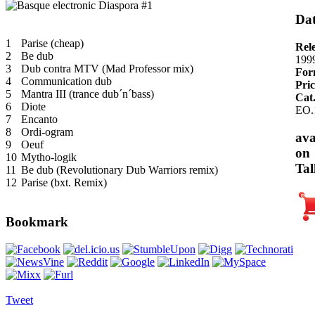
Dat
1
Parise (cheap)
Rel
2
Be dub
199
3
Dub contra MTV (Mad Professor mix)
For
4
Communication dub
Pric
5
Mantra III (trance dub´n´bass)
Cat
6
Diote
EO.
7
Encanto
8
Ordi-ogram
ava
9
Oeuf
on
10
Mytho-logik
Tal
11
Be dub (Revolutionary Dub Warriors remix)
12
Parise (bxt. Remix)
Bookmark
Tweet