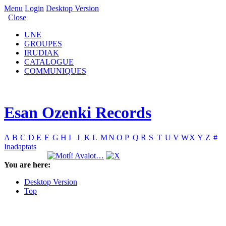
Menu
Login
Desktop Version
Close
UNE
GROUPES
IRUDIAK
CATALOGUE
COMMUNIQUES
Esan Ozenki Records
A
B
C
D
E
F
G
H
I
J
K
L
M
N
O
P
Q
R
S
T
U
V
W
X
Y
Z
#
Inadaptats
You are here:
Desktop Version
Top