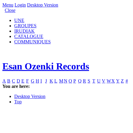
Menu
Login
Desktop Version
Close
UNE
GROUPES
IRUDIAK
CATALOGUE
COMMUNIQUES
Esan Ozenki Records
A
B
C
D
E
F
G
H
I
J
K
L
M
N
O
P
Q
R
S
T
U
V
W
X
Y
Z
#
You are here:
Desktop Version
Top