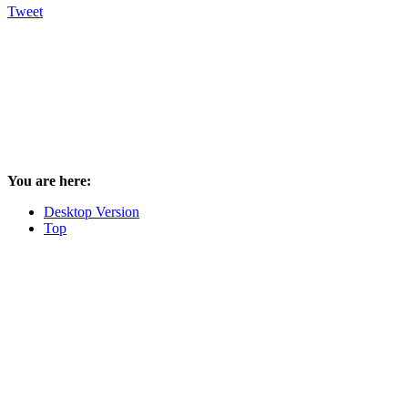
Tweet
You are here:
Desktop Version
Top