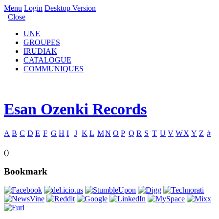
Menu
Login
Desktop Version
Close
UNE
GROUPES
IRUDIAK
CATALOGUE
COMMUNIQUES
Esan Ozenki Records
A
B
C
D
E
F
G
H
I
J
K
L
M
N
O
P
Q
R
S
T
U
V
W
X
Y
Z
#
()
Bookmark