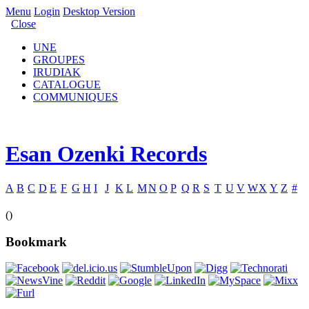
Menu
Login
Desktop Version
Close
UNE
GROUPES
IRUDIAK
CATALOGUE
COMMUNIQUES
Esan Ozenki Records
A
B
C
D
E
F
G
H
I
J
K
L
M
N
O
P
Q
R
S
T
U
V
W
X
Y
Z
#
()
Bookmark