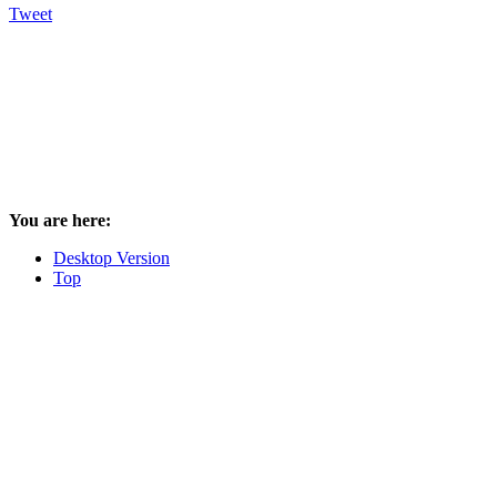
Tweet
You are here:
Desktop Version
Top