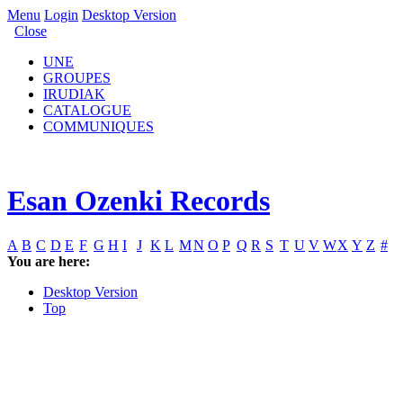
Menu
Login
Desktop Version
Close
UNE
GROUPES
IRUDIAK
CATALOGUE
COMMUNIQUES
Esan Ozenki Records
A
B
C
D
E
F
G
H
I
J
K
L
M
N
O
P
Q
R
S
T
U
V
W
X
Y
Z
#
You are here:
Desktop Version
Top