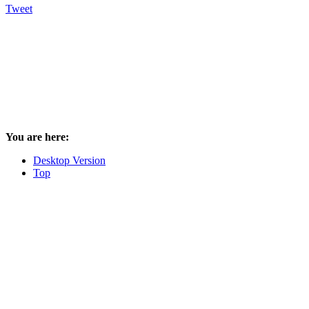
Tweet
You are here:
Desktop Version
Top