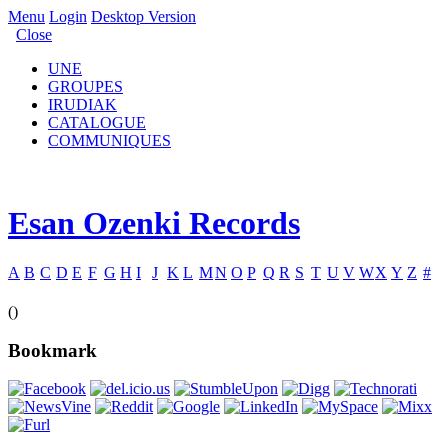
Menu
Login
Desktop Version
Close
UNE
GROUPES
IRUDIAK
CATALOGUE
COMMUNIQUES
Esan Ozenki Records
A
B
C
D
E
F
G
H
I
J
K
L
M
N
O
P
Q
R
S
T
U
V
W
X
Y
Z
#
()
Bookmark