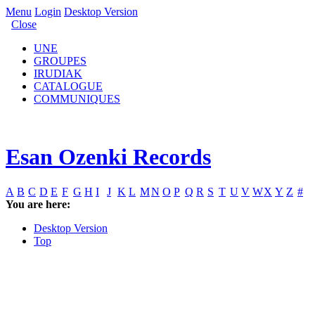
Menu
Login
Desktop Version
Close
UNE
GROUPES
IRUDIAK
CATALOGUE
COMMUNIQUES
Esan Ozenki Records
A
B
C
D
E
F
G
H
I
J
K
L
M
N
O
P
Q
R
S
T
U
V
W
X
Y
Z
#
You are here:
Desktop Version
Top