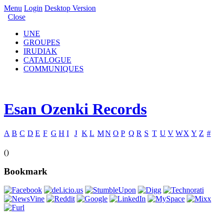
Menu
Login
Desktop Version
Close
UNE
GROUPES
IRUDIAK
CATALOGUE
COMMUNIQUES
Esan Ozenki Records
A
B
C
D
E
F
G
H
I
J
K
L
M
N
O
P
Q
R
S
T
U
V
W
X
Y
Z
#
()
Bookmark