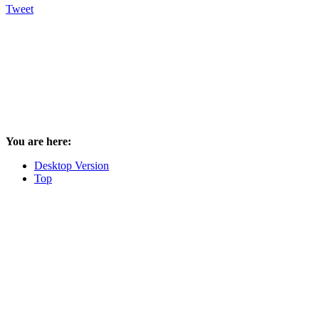
Tweet
You are here:
Desktop Version
Top